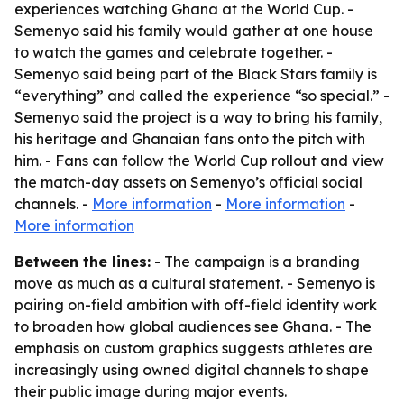
experiences watching Ghana at the World Cup. -
Semenyo said his family would gather at one house
to watch the games and celebrate together. -
Semenyo said being part of the Black Stars family is
“everything” and called the experience “so special.” -
Semenyo said the project is a way to bring his family,
his heritage and Ghanaian fans onto the pitch with
him. - Fans can follow the World Cup rollout and view
the match-day assets on Semenyo’s official social
channels. -
More information
-
More information
-
More information
Between the lines:
- The campaign is a branding
move as much as a cultural statement. - Semenyo is
pairing on-field ambition with off-field identity work
to broaden how global audiences see Ghana. - The
emphasis on custom graphics suggests athletes are
increasingly using owned digital channels to shape
their public image during major events.