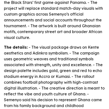
the Black Stars’ first game against Panama. - The
project will replace standard match-day visuals with
custom graphics across Semenyo’s official
announcements and social accounts throughout the
tournament. - The artwork is built around Ghanaian
motifs, contemporary street art and broader African
visual culture.
The details:
- The visual package draws on Kente
aesthetics and Adinkra symbolism. - The campaign
uses geometric weaves and traditional symbols
associated with strength, unity and excellence. - The
design palette includes gold, green and red to echo
stadium energy in Accra or Kumasi. - The rollout
combines football photography with high-contrast
digital illustration. - The creative direction is meant to
reflect the vibe and youth culture of Ghana. -
Semenyo said his decision to represent Ghana came
from his family background and childhood