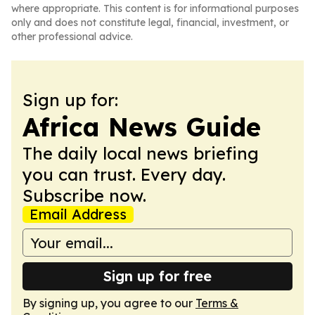
where appropriate. This content is for informational purposes
only and does not constitute legal, financial, investment, or
other professional advice.
Sign up for:
Africa News Guide
The daily local news briefing
you can trust. Every day.
Subscribe now.
Email Address
Sign up for free
By signing up, you agree to our
Terms &