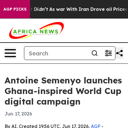
 Well, it Didn’t
As war With Iran Drove oil Prices Hi
AGP PICKS
Antoine Semenyo launches
Ghana-inspired World Cup
digital campaign
Jun. 17, 2026
By AI, Created 19:56 UTC, Jun 17, 2026,
AGP
-