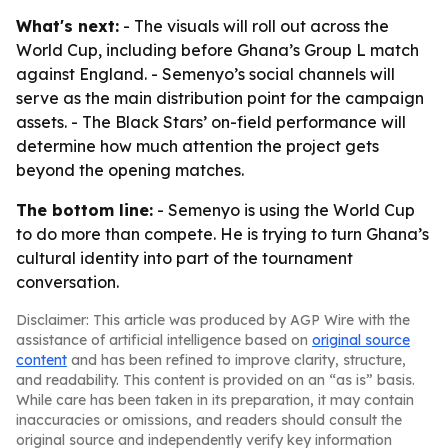
What's next:
- The visuals will roll out across the
World Cup, including before Ghana’s Group L match
against England. - Semenyo’s social channels will
serve as the main distribution point for the campaign
assets. - The Black Stars’ on-field performance will
determine how much attention the project gets
beyond the opening matches.
The bottom line:
- Semenyo is using the World Cup
to do more than compete. He is trying to turn Ghana’s
cultural identity into part of the tournament
conversation.
Disclaimer: This article was produced by AGP Wire with the
assistance of artificial intelligence based on
original source
content
and has been refined to improve clarity, structure,
and readability. This content is provided on an “as is” basis.
While care has been taken in its preparation, it may contain
inaccuracies or omissions, and readers should consult the
original source and independently verify key information