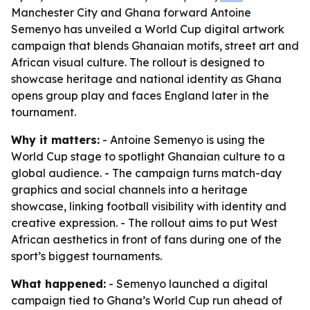
Manchester City and Ghana forward Antoine
Semenyo has unveiled a World Cup digital artwork
campaign that blends Ghanaian motifs, street art and
African visual culture. The rollout is designed to
showcase heritage and national identity as Ghana
opens group play and faces England later in the
tournament.
Why it matters:
- Antoine Semenyo is using the
World Cup stage to spotlight Ghanaian culture to a
global audience. - The campaign turns match-day
graphics and social channels into a heritage
showcase, linking football visibility with identity and
creative expression. - The rollout aims to put West
African aesthetics in front of fans during one of the
sport’s biggest tournaments.
What happened:
- Semenyo launched a digital
campaign tied to Ghana’s World Cup run ahead of