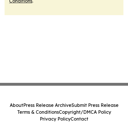
Conditions
.
About
Press Release Archive
Submit Press Release
Terms & Conditions
Copyright/DMCA Policy
Privacy Policy
Contact