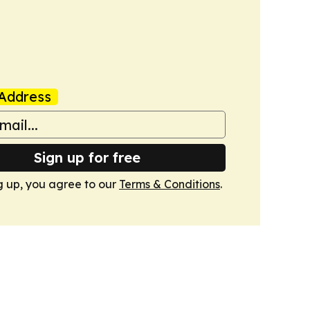
Address
Sign up for free
g up, you agree to our
Terms & Conditions
.