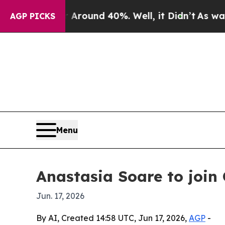
Floor Around 40%. Well, it Didn’t
As war With 
AGP PICKS
Menu
Anastasia Soare to join
Jun. 17, 2026
By AI, Created 14:58 UTC, Jun 17, 2026,
AGP
-