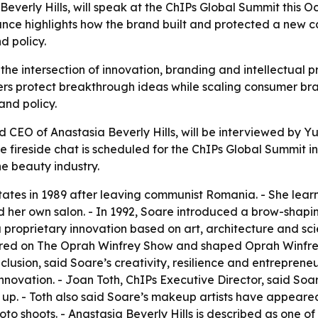
verly Hills, will speak at the ChIPs Global Summit this Oct
nce highlights how the brand built and protected a new ca
d policy.
 the intersection of innovation, branding and intellectual 
ers protect breakthrough ideas while scaling consumer bra
nd policy.
 CEO of Anastasia Beverly Hills, will be interviewed by Yur
ireside chat is scheduled for the ChIPs Global Summit in 
e beauty industry.
tates in 1989 after leaving communist Romania. - She lea
d her own salon. - In 1992, Soare introduced a brow-shapin
roprietary innovation based on art, architecture and sci
ed on The Oprah Winfrey Show and shaped Oprah Winfrey’s 
nclusion, said Soare’s creativity, resilience and entrepre
novation. - Joan Toth, ChIPs Executive Director, said Soar
 up. - Toth also said Soare’s makeup artists have appeare
o shoots. - Anastasia Beverly Hills is described as one of