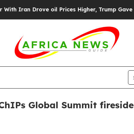
Iran Drove oil Prices Higher, Trump Gave Politi
 ChIPs Global Summit fireside