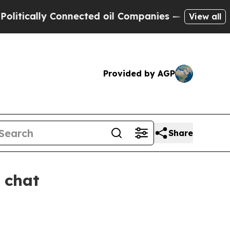
cally Connected oil Companies — not Taxpayers —
View all
Provided by AGP
Share
 chat