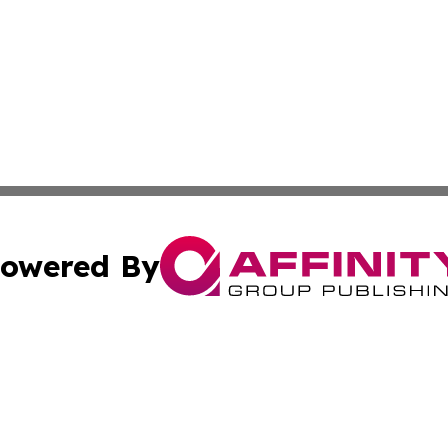
owered By
ubmit Press Release
Terms & Conditions
Copyright/DMCA
s Inc. dba Affinity Group Publishing & Africa News Guide
Cookie Settings / Your Privacy Choices