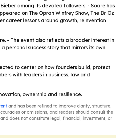
Bieber among its devoted followers. - Soare has
 appeared on The Oprah Winfrey Show, The Dr. Oz
er career lessons around growth, reinvention
. - The event also reflects a broader interest in
 a personal success story that mirrors its own
pected to center on how founders build, protect
bers with leaders in business, law and
ovation, ownership and resilience.
tent
and has been refined to improve clarity, structure,
naccuracies or omissions, and readers should consult the
and does not constitute legal, financial, investment, or