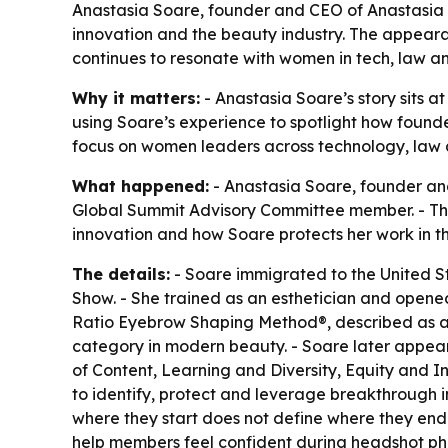
Anastasia Soare, founder and CEO of Anastasia Be
innovation and the beauty industry. The appeara
continues to resonate with women in tech, law an
Why it matters:
- Anastasia Soare’s story sits at
using Soare’s experience to spotlight how found
focus on women leaders across technology, law a
What happened:
- Anastasia Soare, founder and
Global Summit Advisory Committee member. - The f
innovation and how Soare protects her work in th
The details:
- Soare immigrated to the United S
Show. - She trained as an esthetician and opene
Ratio Eyebrow Shaping Method®, described as a p
category in modern beauty. - Soare later appear
of Content, Learning and Diversity, Equity and I
to identify, protect and leverage breakthrough in
where they start does not define where they end
help members feel confident during headshot phot