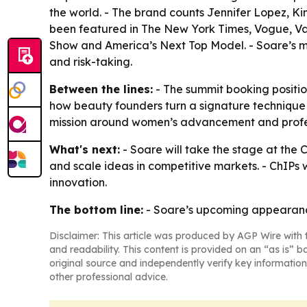
the world. - The brand counts Jennifer Lopez, K
been featured in The New York Times, Vogue, Van
Show and America’s Next Top Model. - Soare’s me
and risk-taking.
Between the lines:
- The summit booking position
how beauty founders turn a signature technique in
mission around women’s advancement and profe
What's next:
- Soare will take the stage at the 
and scale ideas in competitive markets. - ChIPs 
innovation.
The bottom line:
- Soare’s upcoming appearance 
Disclaimer: This article was produced by AGP Wire with t
and readability. This content is provided on an “as is” b
original source and independently verify key information
other professional advice.