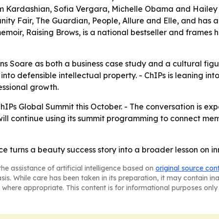
im Kardashian, Sofia Vergara, Michelle Obama and Hailey 
ity Fair, The Guardian, People, Allure and Elle, and has
moir, Raising Brows, is a national bestseller and frames h
s Soare as both a business case study and a cultural figure
to defensible intellectual property. - ChIPs is leaning into
ssional growth.
ChIPs Global Summit this October. - The conversation is ex
will continue using its summit programming to connect mem
turns a beauty success story into a broader lesson on inn
he assistance of artificial intelligence based on
original source con
asis. While care has been taken in its preparation, it may contain i
 where appropriate. This content is for informational purposes only 