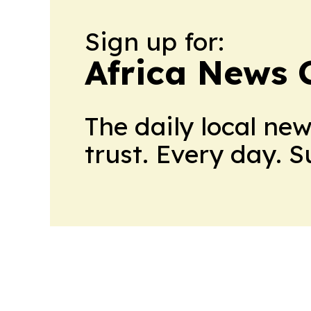
Sign up for:
Africa News 
The daily local ne
trust. Every day. 