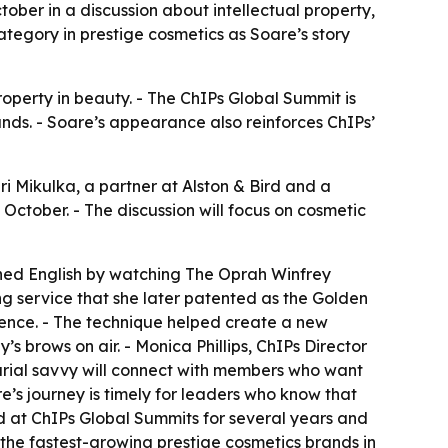
ober in a discussion about intellectual property,
tegory in prestige cosmetics as Soare’s story
property in beauty. - The ChIPs Global Summit is
nds. - Soare’s appearance also reinforces ChIPs’
i Mikulka, a partner at Alston & Bird and a
October. - The discussion will focus on cosmetic
rned English by watching The Oprah Winfrey
g service that she later patented as the Golden
ence. - The technique helped create a new
brows on air. - Monica Phillips, ChIPs Director
neurial savvy will connect with members who want
e’s journey is timely for leaders who know that
d at ChIPs Global Summits for several years and
 the fastest-growing prestige cosmetics brands in