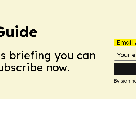
Guide
Email 
ws briefing you can
Subscribe now.
By signin