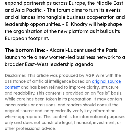
expand partnerships across Europe, the Middle East
and Asia Pacific. - The forum aims to turn its events
and alliances into tangible business cooperation and
leadership opportunities. - El Khodry will help shape
the organization of the new platform as it builds its
European footprint.
The bottom line:
- Alcatel-Lucent used the Paris
launch to tie a new women-led business network to a
broader East-West leadership agenda.
Disclaimer: This article was produced by AGP Wire with the
assistance of artificial intelligence based on
original source
content
and has been refined to improve clarity, structure,
and readability. This content is provided on an “as is” basis.
While care has been taken in its preparation, it may contain
inaccuracies or omissions, and readers should consult the
original source and independently verify key information
where appropriate. This content is for informational purposes
only and does not constitute legal, financial, investment, or
other professional advice.