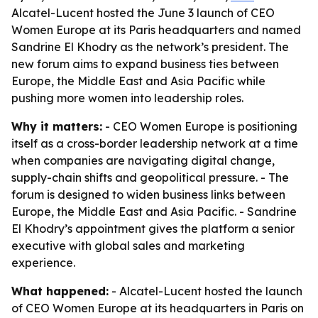
Alcatel-Lucent hosted the June 3 launch of CEO
Women Europe at its Paris headquarters and named
Sandrine El Khodry as the network’s president. The
new forum aims to expand business ties between
Europe, the Middle East and Asia Pacific while
pushing more women into leadership roles.
Why it matters:
- CEO Women Europe is positioning
itself as a cross-border leadership network at a time
when companies are navigating digital change,
supply-chain shifts and geopolitical pressure. - The
forum is designed to widen business links between
Europe, the Middle East and Asia Pacific. - Sandrine
El Khodry’s appointment gives the platform a senior
executive with global sales and marketing
experience.
What happened:
- Alcatel-Lucent hosted the launch
of CEO Women Europe at its headquarters in Paris on