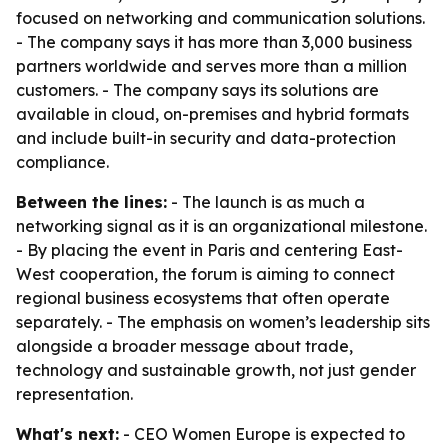
focused on networking and communication solutions.
- The company says it has more than 3,000 business
partners worldwide and serves more than a million
customers. - The company says its solutions are
available in cloud, on-premises and hybrid formats
and include built-in security and data-protection
compliance.
Between the lines:
- The launch is as much a
networking signal as it is an organizational milestone.
- By placing the event in Paris and centering East-
West cooperation, the forum is aiming to connect
regional business ecosystems that often operate
separately. - The emphasis on women’s leadership sits
alongside a broader message about trade,
technology and sustainable growth, not just gender
representation.
What's next:
- CEO Women Europe is expected to