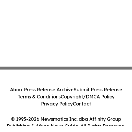
About
Press Release Archive
Submit Press Release
Terms & Conditions
Copyright/DMCA Policy
Privacy Policy
Contact
© 1995-2026 Newsmatics Inc. dba Affinity Group
Publishing & Africa News Guide. All Rights Reserved.