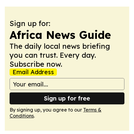
Sign up for:
Africa News Guide
The daily local news briefing
you can trust. Every day.
Subscribe now.
Email Address
Sign up for free
By signing up, you agree to our
Terms &
Conditions
.