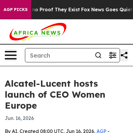
t Offers no Proof They Exist
Fox News Goes Quiet as '
AGP PICKS
Alcatel-Lucent hosts
launch of CEO Women
Europe
Jun. 16, 2026
By AI, Created 08:00 UTC, Jun 16, 2026,
AGP
-