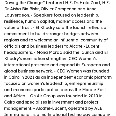
Driving the Change” featured H.E. Dr. Hala Zaid, H.E.
Dr. Aisha Bin Bishr, Olivier Campenon and Anne
Lauvergeon. - Speakers focused on leadership,
resilience, human capital, market access and the
value of trust. - El Khodry said the launch reflects a
commitment to build stronger bridges between
regions and to welcome an influential community of
officials and business leaders to Alcatel-Lucent
headquarters. - Mona Morad said the launch and El
Khodry’s nomination strengthen CEO Women’s
international presence and expand its European and
global business network. - CEO Women was founded
in Cairo in 2021 as an independent economic platform
focused on women’s leadership, entrepreneurship
and economic participation across the Middle East
and Africa. - On Air Group was founded in 2010 in
Cairo and specializes in investment and project
management. - Alcatel-Lucent, operated by ALE
International, is a multinational technology company