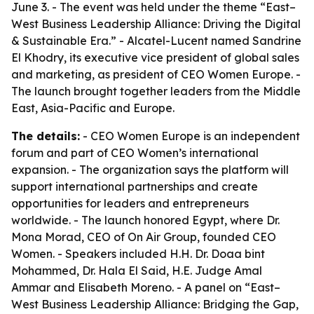
June 3. - The event was held under the theme “East–
West Business Leadership Alliance: Driving the Digital
& Sustainable Era.” - Alcatel-Lucent named Sandrine
El Khodry, its executive vice president of global sales
and marketing, as president of CEO Women Europe. -
The launch brought together leaders from the Middle
East, Asia-Pacific and Europe.
The details:
- CEO Women Europe is an independent
forum and part of CEO Women’s international
expansion. - The organization says the platform will
support international partnerships and create
opportunities for leaders and entrepreneurs
worldwide. - The launch honored Egypt, where Dr.
Mona Morad, CEO of On Air Group, founded CEO
Women. - Speakers included H.H. Dr. Doaa bint
Mohammed, Dr. Hala El Said, H.E. Judge Amal
Ammar and Elisabeth Moreno. - A panel on “East–
West Business Leadership Alliance: Bridging the Gap,