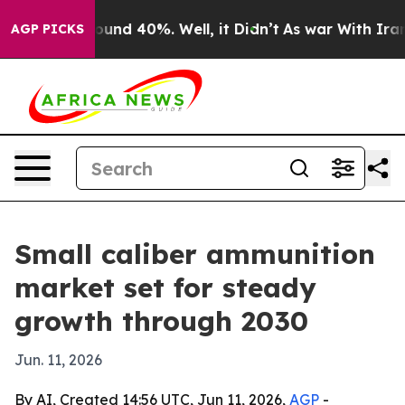
loor Around 40%. Well, it Didn’t
As war With Iran Dr
AGP PICKS
Small caliber ammunition
market set for steady
growth through 2030
Jun. 11, 2026
By AI, Created 14:56 UTC, Jun 11, 2026,
AGP
-