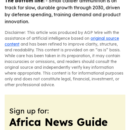
The bottom line:
- Small caliber ammunition is on
track for slow, durable growth through 2030, driven
by defense spending, training demand and product
innovation.
Disclaimer: This article was produced by AGP Wire with the
assistance of artificial intelligence based on
original source
content
and has been refined to improve clarity, structure,
and readability. This content is provided on an “as is” basis.
While care has been taken in its preparation, it may contain
inaccuracies or omissions, and readers should consult the
original source and independently verify key information
where appropriate. This content is for informational purposes
only and does not constitute legal, financial, investment, or
other professional advice.
Sign up for:
Africa News Guide