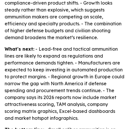
compliance-driven product shifts. - Growth looks
steady rather than explosive, which suggests
ammunition makers are competing on scale,
efficiency and specialty products. - The combination
of higher defense budgets and civilian shooting
demand broadens the market’s resilience.
What's next:
- Lead-free and tactical ammunition
lines are likely to expand as regulations and
performance demands tighten. - Manufacturers are
expected to keep investing in automated production
to protect margins. - Regional growth in Europe could
narrow the gap with North America if defense
spending and procurement trends continue. - The
company says its 2026 reports now include market
attractiveness scoring, TAM analysis, company
scoring matrix graphics, Excel-based dashboards
and market hotspot infographics.