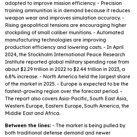
adopted to improve mission efficiency. - Precision
training ammunition is in demand because it reduces
weapon wear and improves simulation accuracy. -
Rising geopolitical tensions are encouraging higher
stockpiling of small caliber munitions. - Automated
manufacturing technologies are improving
production efficiency and lowering costs. - In April
2024, the Stockholm International Peace Research
Institute reported global military spending rose from
about $2.29 trillion in 2022 to $2.44 trillion in 2023, a
6.8% increase. - North America held the largest share
of the market in 2025. - Europe is expected to be the
fastest-growing region over the forecast period. -
The report also covers Asia-Pacific, South East Asia,
Western Europe, Eastern Europe, South America, the
Middle East and Africa.
Between the lines:
- The market is being pulled by
both traditional defense demand and newer