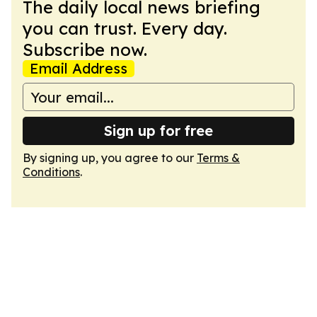
The daily local news briefing
you can trust. Every day.
Subscribe now.
Email Address
Sign up for free
By signing up, you agree to our
Terms &
Conditions
.