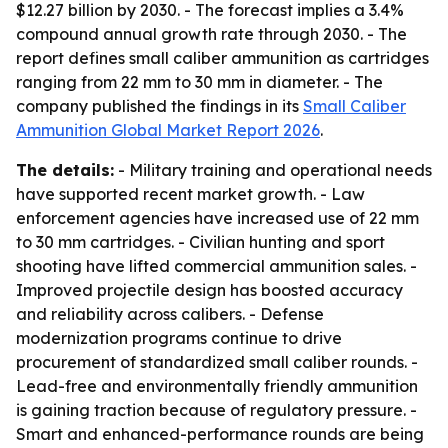
$12.27 billion by 2030. - The forecast implies a 3.4%
compound annual growth rate through 2030. - The
report defines small caliber ammunition as cartridges
ranging from 22 mm to 30 mm in diameter. - The
company published the findings in its
Small Caliber
Ammunition Global Market Report 2026
.
The details:
- Military training and operational needs
have supported recent market growth. - Law
enforcement agencies have increased use of 22 mm
to 30 mm cartridges. - Civilian hunting and sport
shooting have lifted commercial ammunition sales. -
Improved projectile design has boosted accuracy
and reliability across calibers. - Defense
modernization programs continue to drive
procurement of standardized small caliber rounds. -
Lead-free and environmentally friendly ammunition
is gaining traction because of regulatory pressure. -
Smart and enhanced-performance rounds are being