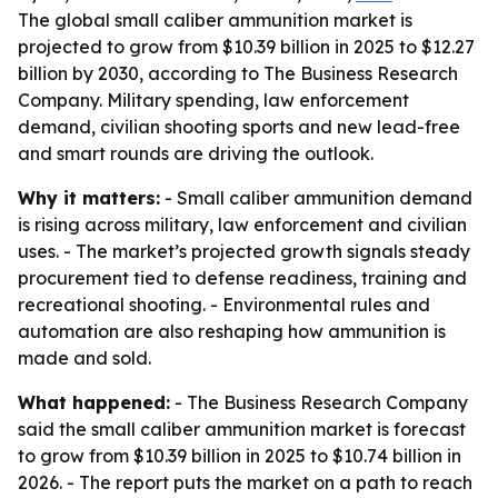
The global small caliber ammunition market is
projected to grow from $10.39 billion in 2025 to $12.27
billion by 2030, according to The Business Research
Company. Military spending, law enforcement
demand, civilian shooting sports and new lead-free
and smart rounds are driving the outlook.
Why it matters:
- Small caliber ammunition demand
is rising across military, law enforcement and civilian
uses. - The market’s projected growth signals steady
procurement tied to defense readiness, training and
recreational shooting. - Environmental rules and
automation are also reshaping how ammunition is
made and sold.
What happened:
- The Business Research Company
said the small caliber ammunition market is forecast
to grow from $10.39 billion in 2025 to $10.74 billion in
2026. - The report puts the market on a path to reach