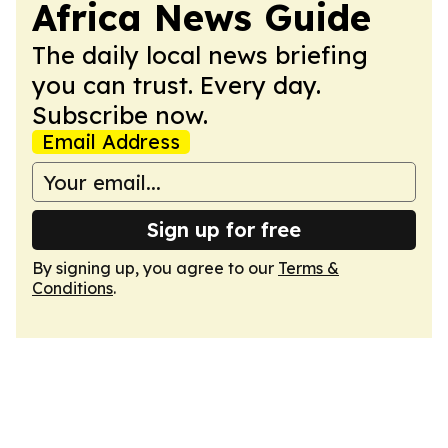
Africa News Guide
The daily local news briefing
you can trust. Every day.
Subscribe now.
Email Address
Sign up for free
By signing up, you agree to our
Terms &
Conditions
.