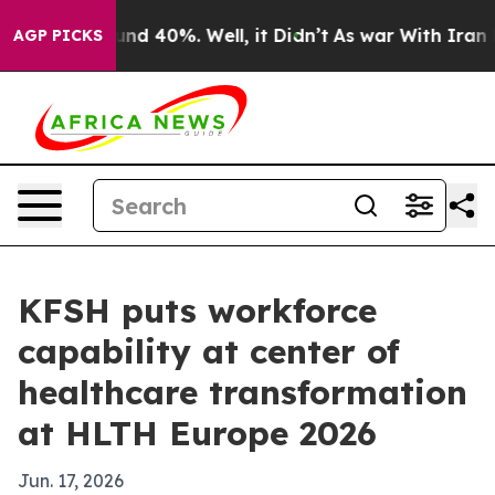
or Around 40%. Well, it Didn’t
As war With Iran Drov
AGP PICKS
KFSH puts workforce
capability at center of
healthcare transformation
at HLTH Europe 2026
Jun. 17, 2026