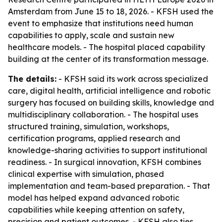
Amsterdam from June 15 to 18, 2026. - KFSH used the
event to emphasize that institutions need human
capabilities to apply, scale and sustain new
healthcare models. - The hospital placed capability
building at the center of its transformation message.
The details:
- KFSH said its work across specialized
care, digital health, artificial intelligence and robotic
surgery has focused on building skills, knowledge and
multidisciplinary collaboration. - The hospital uses
structured training, simulation, workshops,
certification programs, applied research and
knowledge-sharing activities to support institutional
readiness. - In surgical innovation, KFSH combines
clinical expertise with simulation, phased
implementation and team-based preparation. - That
model has helped expand advanced robotic
capabilities while keeping attention on safety,
precision and patient outcomes. - KFSH also ties