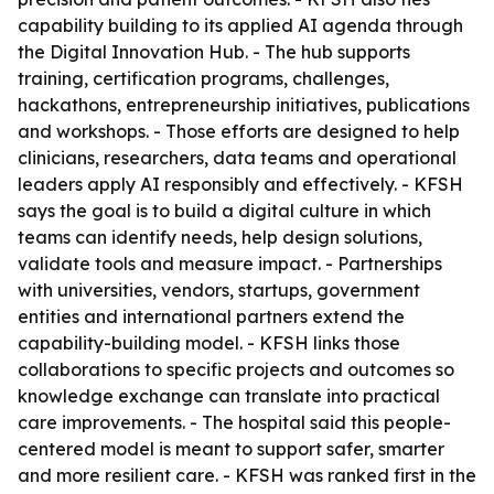
capability building to its applied AI agenda through
the Digital Innovation Hub. - The hub supports
training, certification programs, challenges,
hackathons, entrepreneurship initiatives, publications
and workshops. - Those efforts are designed to help
clinicians, researchers, data teams and operational
leaders apply AI responsibly and effectively. - KFSH
says the goal is to build a digital culture in which
teams can identify needs, help design solutions,
validate tools and measure impact. - Partnerships
with universities, vendors, startups, government
entities and international partners extend the
capability-building model. - KFSH links those
collaborations to specific projects and outcomes so
knowledge exchange can translate into practical
care improvements. - The hospital said this people-
centered model is meant to support safer, smarter
and more resilient care. - KFSH was ranked first in the