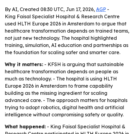
By AI, Created 08:30 UTC, Jun 17, 2026,
AGP
-
King Faisal Specialist Hospital & Research Centre
used HLTH Europe 2026 in Amsterdam to argue that
healthcare transformation depends on trained teams,
not just new technology. The hospital highlighted
training, simulation, AI education and partnerships as
the foundation for scaling safer and smarter care.
Why it matters:
- KFSH is arguing that sustainable
healthcare transformation depends on people as
much as technology. - The hospital is using HLTH
Europe 2026 in Amsterdam to frame capability
building as the missing ingredient for scaling
advanced care. - The approach matters for hospitals
trying to adopt robotics, digital health and artificial
intelligence without compromising safety or quality.
What happened:
- King Faisal Specialist Hospital &
Research Centre participated in HLTH Europe 2026 in