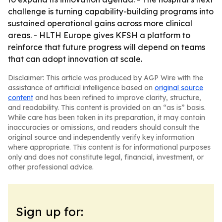
challenge is turning capability-building programs into
sustained operational gains across more clinical
areas. - HLTH Europe gives KFSH a platform to
reinforce that future progress will depend on teams
that can adopt innovation at scale.
Disclaimer: This article was produced by AGP Wire with the
assistance of artificial intelligence based on
original source
content
and has been refined to improve clarity, structure,
and readability. This content is provided on an “as is” basis.
While care has been taken in its preparation, it may contain
inaccuracies or omissions, and readers should consult the
original source and independently verify key information
where appropriate. This content is for informational purposes
only and does not constitute legal, financial, investment, or
other professional advice.
Sign up for: