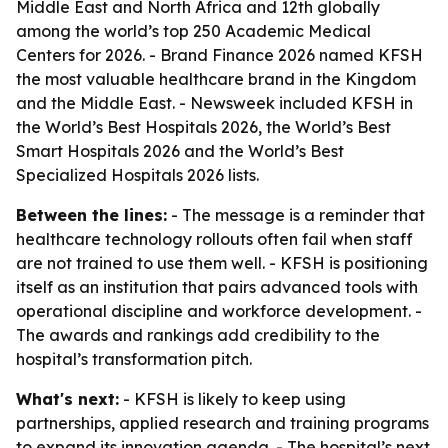
Middle East and North Africa and 12th globally
among the world’s top 250 Academic Medical
Centers for 2026. - Brand Finance 2026 named KFSH
the most valuable healthcare brand in the Kingdom
and the Middle East. - Newsweek included KFSH in
the World’s Best Hospitals 2026, the World’s Best
Smart Hospitals 2026 and the World’s Best
Specialized Hospitals 2026 lists.
Between the lines:
- The message is a reminder that
healthcare technology rollouts often fail when staff
are not trained to use them well. - KFSH is positioning
itself as an institution that pairs advanced tools with
operational discipline and workforce development. -
The awards and rankings add credibility to the
hospital’s transformation pitch.
What's next:
- KFSH is likely to keep using
partnerships, applied research and training programs
to expand its innovation agenda. - The hospital’s next