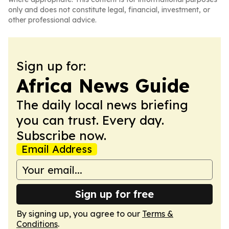
only and does not constitute legal, financial, investment, or
other professional advice.
Sign up for:
Africa News Guide
The daily local news briefing
you can trust. Every day.
Subscribe now.
Email Address
Sign up for free
By signing up, you agree to our
Terms &
Conditions
.