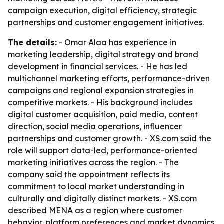
campaign execution, digital efficiency, strategic
partnerships and customer engagement initiatives.
The details:
- Omar Alaa has experience in
marketing leadership, digital strategy and brand
development in financial services. - He has led
multichannel marketing efforts, performance-driven
campaigns and regional expansion strategies in
competitive markets. - His background includes
digital customer acquisition, paid media, content
direction, social media operations, influencer
partnerships and customer growth. - XS.com said the
role will support data-led, performance-oriented
marketing initiatives across the region. - The
company said the appointment reflects its
commitment to local market understanding in
culturally and digitally distinct markets. - XS.com
described MENA as a region where customer
behavior, platform preferences and market dynamics