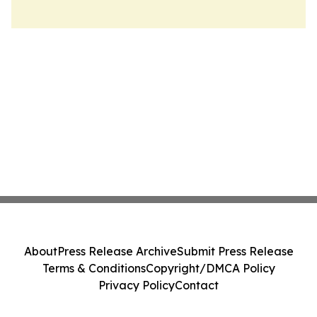
About
Press Release Archive
Submit Press Release
Terms & Conditions
Copyright/DMCA Policy
Privacy Policy
Contact