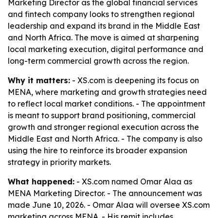
Marketing Director as the global financial services
and fintech company looks to strengthen regional
leadership and expand its brand in the Middle East
and North Africa. The move is aimed at sharpening
local marketing execution, digital performance and
long-term commercial growth across the region.
Why it matters:
- XS.com is deepening its focus on
MENA, where marketing and growth strategies need
to reflect local market conditions. - The appointment
is meant to support brand positioning, commercial
growth and stronger regional execution across the
Middle East and North Africa. - The company is also
using the hire to reinforce its broader expansion
strategy in priority markets.
What happened:
- XS.com named Omar Alaa as
MENA Marketing Director. - The announcement was
made June 10, 2026. - Omar Alaa will oversee XS.com
marketing across MENA. - His remit includes