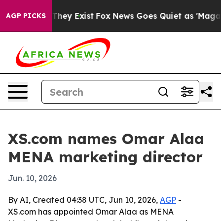
no Proof They Exist
Fox News Goes Quiet as 'Maga Medi
AGP PICKS
XS.com names Omar Alaa
MENA marketing director
Jun. 10, 2026
By AI, Created 04:38 UTC, Jun 10, 2026,
AGP
-
XS.com has appointed Omar Alaa as MENA