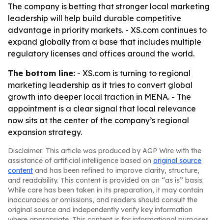
The company is betting that stronger local marketing
leadership will help build durable competitive
advantage in priority markets. - XS.com continues to
expand globally from a base that includes multiple
regulatory licenses and offices around the world.
The bottom line:
- XS.com is turning to regional
marketing leadership as it tries to convert global
growth into deeper local traction in MENA. - The
appointment is a clear signal that local relevance
now sits at the center of the company’s regional
expansion strategy.
Disclaimer: This article was produced by AGP Wire with the
assistance of artificial intelligence based on
original source
content
and has been refined to improve clarity, structure,
and readability. This content is provided on an “as is” basis.
While care has been taken in its preparation, it may contain
inaccuracies or omissions, and readers should consult the
original source and independently verify key information
where appropriate. This content is for informational purposes