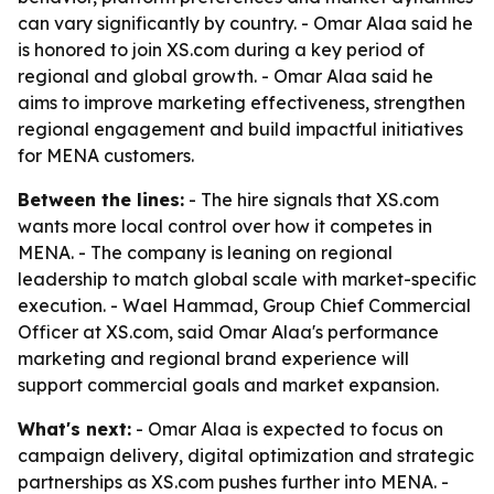
can vary significantly by country. - Omar Alaa said he
is honored to join XS.com during a key period of
regional and global growth. - Omar Alaa said he
aims to improve marketing effectiveness, strengthen
regional engagement and build impactful initiatives
for MENA customers.
Between the lines:
- The hire signals that XS.com
wants more local control over how it competes in
MENA. - The company is leaning on regional
leadership to match global scale with market-specific
execution. - Wael Hammad, Group Chief Commercial
Officer at XS.com, said Omar Alaa's performance
marketing and regional brand experience will
support commercial goals and market expansion.
What's next:
- Omar Alaa is expected to focus on
campaign delivery, digital optimization and strategic
partnerships as XS.com pushes further into MENA. -