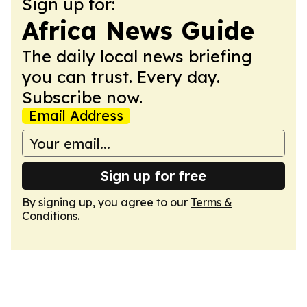
Sign up for:
Africa News Guide
The daily local news briefing
you can trust. Every day.
Subscribe now.
Email Address
Sign up for free
By signing up, you agree to our
Terms &
Conditions
.