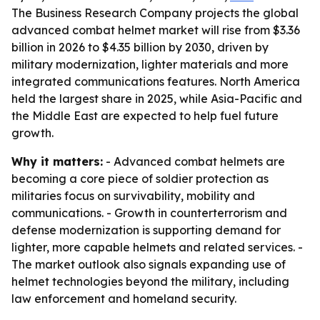
The Business Research Company projects the global
advanced combat helmet market will rise from $3.36
billion in 2026 to $4.35 billion by 2030, driven by
military modernization, lighter materials and more
integrated communications features. North America
held the largest share in 2025, while Asia-Pacific and
the Middle East are expected to help fuel future
growth.
Why it matters:
- Advanced combat helmets are
becoming a core piece of soldier protection as
militaries focus on survivability, mobility and
communications. - Growth in counterterrorism and
defense modernization is supporting demand for
lighter, more capable helmets and related services. -
The market outlook also signals expanding use of
helmet technologies beyond the military, including
law enforcement and homeland security.