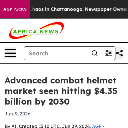
 Collapse
Chaos in Chattanooga. Newspaper Owner Call
AGP PICKS
Advanced combat helmet
market seen hitting $4.35
billion by 2030
Jun. 9, 2026
By AI, Created 15:10 UTC, Jun 09, 2026,
AGP
-