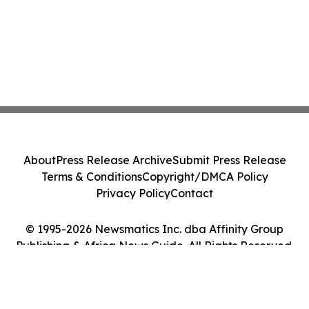
About
Press Release Archive
Submit Press Release
Terms & Conditions
Copyright/DMCA Policy
Privacy Policy
Contact
© 1995-2026 Newsmatics Inc. dba Affinity Group
Publishing & Africa News Guide. All Rights Reserved.
Cookie Settings / Your Privacy Choices