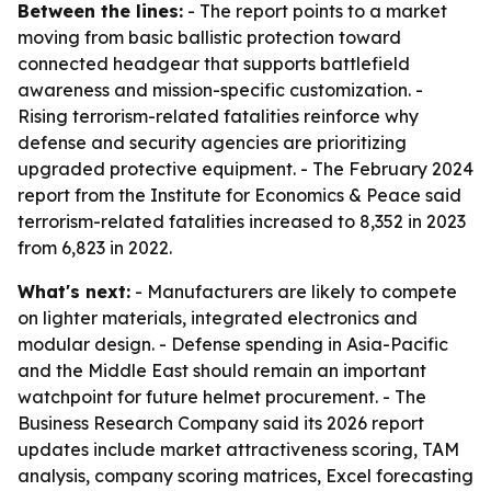
Between the lines:
- The report points to a market
moving from basic ballistic protection toward
connected headgear that supports battlefield
awareness and mission-specific customization. -
Rising terrorism-related fatalities reinforce why
defense and security agencies are prioritizing
upgraded protective equipment. - The February 2024
report from the Institute for Economics & Peace said
terrorism-related fatalities increased to 8,352 in 2023
from 6,823 in 2022.
What's next:
- Manufacturers are likely to compete
on lighter materials, integrated electronics and
modular design. - Defense spending in Asia-Pacific
and the Middle East should remain an important
watchpoint for future helmet procurement. - The
Business Research Company said its 2026 report
updates include market attractiveness scoring, TAM
analysis, company scoring matrices, Excel forecasting