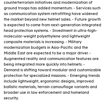
counterterrorism initiatives and modernization of
ground troops has added momentum. - Services such
as communication system retrofitting have widened
the market beyond new helmet sales. - Future growth
is expected to come from next-generation integrated
head protection systems. - Investment in ultra-high-
molecular-weight polyethylene and lightweight
composite materials is increasing. - Military
modernization budgets in Asia-Pacific and the
Middle East are expected to be a major driver. -
Augmented reality and communication features are
being integrated more quickly into helmets. -
Demand is shifting toward modular and customizable
protection for specialized missions. - Emerging trends
include lightweight, ergonomic designs, improved
ballistic materials, terrain camouflage variants and
broader use in law enforcement and homeland
security.