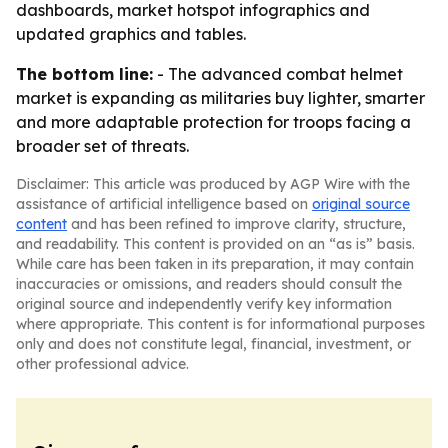
dashboards, market hotspot infographics and
updated graphics and tables.
The bottom line:
- The advanced combat helmet
market is expanding as militaries buy lighter, smarter
and more adaptable protection for troops facing a
broader set of threats.
Disclaimer: This article was produced by AGP Wire with the
assistance of artificial intelligence based on
original source
content
and has been refined to improve clarity, structure,
and readability. This content is provided on an “as is” basis.
While care has been taken in its preparation, it may contain
inaccuracies or omissions, and readers should consult the
original source and independently verify key information
where appropriate. This content is for informational purposes
only and does not constitute legal, financial, investment, or
other professional advice.