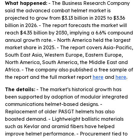
What happened:
- The Business Research Company
said the advanced combat helmet market is
projected to grow from $3.13 billion in 2025 to $3.36
billion in 2026. - The report forecasts the market will
reach $4.35 billion by 2030, implying a 6.6% compound
annual growth rate. - North America held the largest
market share in 2025. - The report covers Asia-Pacific,
South East Asia, Western Europe, Eastern Europe,
North America, South America, the Middle East and
Africa. - The company also published a free sample of
the report and the full market report
here
and
here
.
The details:
- The market’s historical growth has
been supported by adoption of modular integrated
communications helmet-based designs. -
Replacement of older PASGT helmets has also
boosted demand. - Lightweight ballistic materials
such as Kevlar and aramid fibers have helped
improve helmet performance. - Procurement tied to