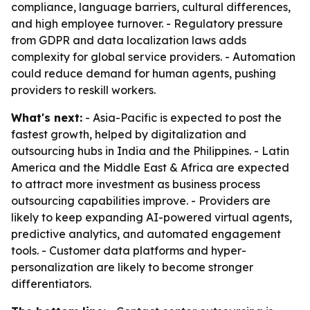
compliance, language barriers, cultural differences,
and high employee turnover. - Regulatory pressure
from GDPR and data localization laws adds
complexity for global service providers. - Automation
could reduce demand for human agents, pushing
providers to reskill workers.
What's next:
- Asia-Pacific is expected to post the
fastest growth, helped by digitalization and
outsourcing hubs in India and the Philippines. - Latin
America and the Middle East & Africa are expected
to attract more investment as business process
outsourcing capabilities improve. - Providers are
likely to keep expanding AI-powered virtual agents,
predictive analytics, and automated engagement
tools. - Customer data platforms and hyper-
personalization are likely to become stronger
differentiators.