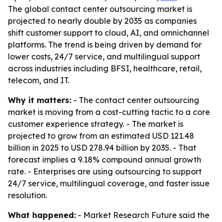
The global contact center outsourcing market is
projected to nearly double by 2035 as companies
shift customer support to cloud, AI, and omnichannel
platforms. The trend is being driven by demand for
lower costs, 24/7 service, and multilingual support
across industries including BFSI, healthcare, retail,
telecom, and IT.
Why it matters:
- The contact center outsourcing
market is moving from a cost-cutting tactic to a core
customer experience strategy. - The market is
projected to grow from an estimated USD 121.48
billion in 2025 to USD 278.94 billion by 2035. - That
forecast implies a 9.18% compound annual growth
rate. - Enterprises are using outsourcing to support
24/7 service, multilingual coverage, and faster issue
resolution.
What happened:
- Market Research Future said the