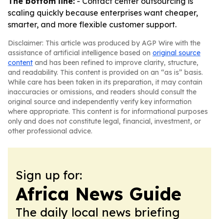
The bottom line:
- Contact center outsourcing is
scaling quickly because enterprises want cheaper,
smarter, and more flexible customer support.
Disclaimer: This article was produced by AGP Wire with the
assistance of artificial intelligence based on
original source
content
and has been refined to improve clarity, structure,
and readability. This content is provided on an “as is” basis.
While care has been taken in its preparation, it may contain
inaccuracies or omissions, and readers should consult the
original source and independently verify key information
where appropriate. This content is for informational purposes
only and does not constitute legal, financial, investment, or
other professional advice.
Sign up for:
Africa News Guide
The daily local news briefing