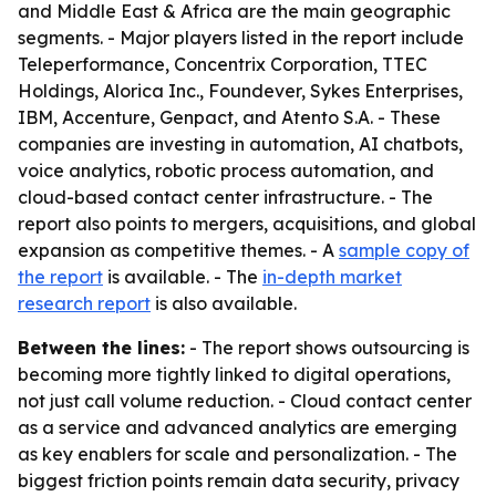
and Middle East & Africa are the main geographic
segments. - Major players listed in the report include
Teleperformance, Concentrix Corporation, TTEC
Holdings, Alorica Inc., Foundever, Sykes Enterprises,
IBM, Accenture, Genpact, and Atento S.A. - These
companies are investing in automation, AI chatbots,
voice analytics, robotic process automation, and
cloud-based contact center infrastructure. - The
report also points to mergers, acquisitions, and global
expansion as competitive themes. - A
sample copy of
the report
is available. - The
in-depth market
research report
is also available.
Between the lines:
- The report shows outsourcing is
becoming more tightly linked to digital operations,
not just call volume reduction. - Cloud contact center
as a service and advanced analytics are emerging
as key enablers for scale and personalization. - The
biggest friction points remain data security, privacy