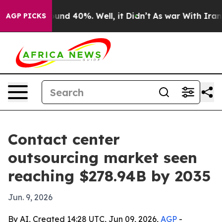
oor Around 40%. Well, it Didn’t
As war With Iran Dro
AGP PICKS
Contact center
outsourcing market seen
reaching $278.94B by 2035
Jun. 9, 2026
By AI, Created 14:28 UTC, Jun 09, 2026,
AGP
-