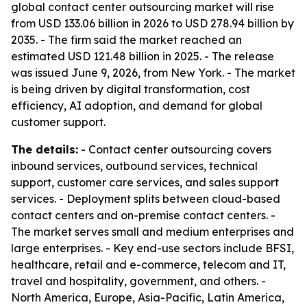
global contact center outsourcing market will rise
from USD 133.06 billion in 2026 to USD 278.94 billion by
2035. - The firm said the market reached an
estimated USD 121.48 billion in 2025. - The release
was issued June 9, 2026, from New York. - The market
is being driven by digital transformation, cost
efficiency, AI adoption, and demand for global
customer support.
The details:
- Contact center outsourcing covers
inbound services, outbound services, technical
support, customer care services, and sales support
services. - Deployment splits between cloud-based
contact centers and on-premise contact centers. -
The market serves small and medium enterprises and
large enterprises. - Key end-use sectors include BFSI,
healthcare, retail and e-commerce, telecom and IT,
travel and hospitality, government, and others. -
North America, Europe, Asia-Pacific, Latin America,