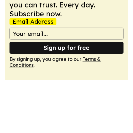
you can trust. Every day.
Subscribe now.
Email Address
Sign up for free
By signing up, you agree to our
Terms &
Conditions
.