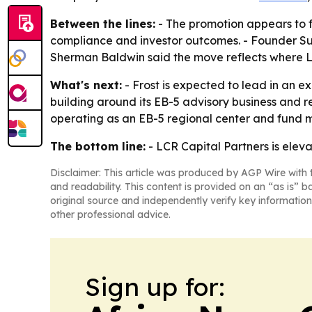
Between the lines:
- The promotion appears to fo
compliance and investor outcomes. - Founder Sur
Sherman Baldwin said the move reflects where LC
What's next:
- Frost is expected to lead in an ex
building around its EB-5 advisory business and r
operating as an EB-5 regional center and fund m
The bottom line:
- LCR Capital Partners is elev
Disclaimer: This article was produced by AGP Wire with t
and readability. This content is provided on an “as is” b
original source and independently verify key information
other professional advice.
Sign up for: