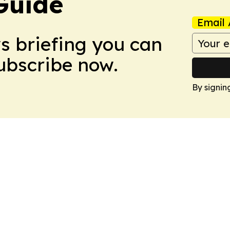
Guide
Email 
ws briefing you can
Subscribe now.
By signin