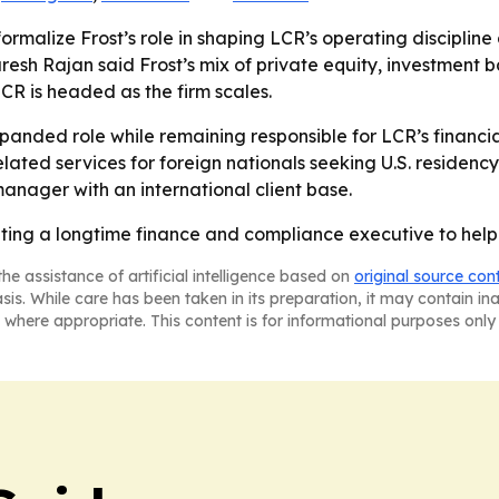
rmalize Frost’s role in shaping LCR’s operating discipline a
esh Rajan said Frost’s mix of private equity, investment b
R is headed as the firm scales.
panded role while remaining responsible for LCR’s financial
elated services for foreign nationals seeking U.S. residen
anager with an international client base.
ating a longtime finance and compliance executive to help 
he assistance of artificial intelligence based on
original source con
asis. While care has been taken in its preparation, it may contain i
 where appropriate. This content is for informational purposes only 