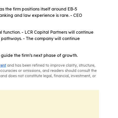
s the firm positions itself around EB-5
anking and law experience is rare. - CEO
 function. - LCR Capital Partners will continue
cy pathways. - The company will continue
guide the firm’s next phase of growth.
tent
and has been refined to improve clarity, structure,
naccuracies or omissions, and readers should consult the
and does not constitute legal, financial, investment, or