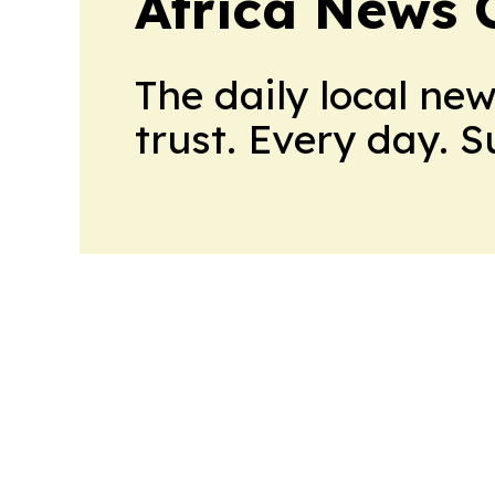
Africa News 
The daily local ne
trust. Every day. 