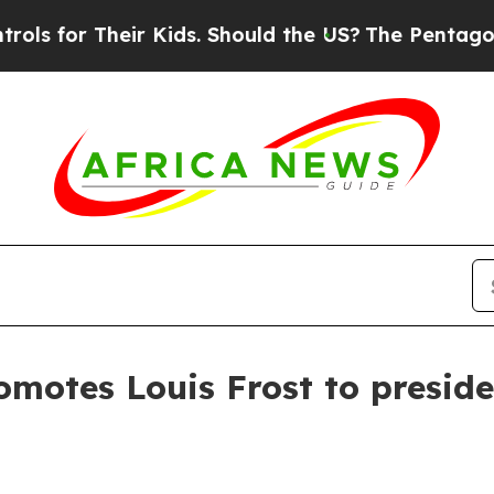
for Their Kids. Should the US?
The Pentagon Is Po
omotes Louis Frost to presid