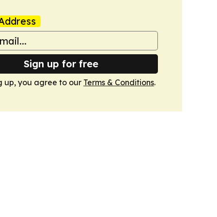
Address
Sign up for free
g up, you agree to our
Terms & Conditions
.