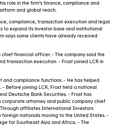
his role in the firm’s finance, compliance and
platform and global reach.
ance, compliance, transaction execution and legal
o expand its investor base and institutional
firm says some clients have already received
 chief financial officer. - The company said the
nd transaction execution. - Frost joined LCR in
nt and compliance functions. - He has helped
. - Before joining LCR, Frost held a national
nd Deutsche Bank Securities. - Frost has
s a corporate attorney and public company chief
Through affiliates International Investors
reign nationals moving to the United States. -
ge for Southeast Asia and Africa. - The