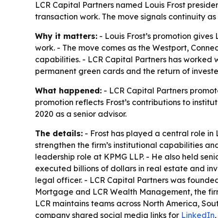
LCR Capital Partners named Louis Frost president w
transaction work. The move signals continuity as
Why it matters:
- Louis Frost’s promotion gives
work. - The move comes as the Westport, Connect
capabilities. - LCR Capital Partners has worked w
permanent green cards and the return of investe
What happened:
- LCR Capital Partners promoted
promotion reflects Frost’s contributions to insti
2020 as a senior advisor.
The details:
- Frost has played a central role i
strengthen the firm’s institutional capabilities a
leadership role at KPMG LLP. - He also held sen
executed billions of dollars in real estate and 
legal officer. - LCR Capital Partners was founded
Mortgage and LCR Wealth Management, the firm a
LCR maintains teams across North America, South
company shared social media links for
LinkedIn