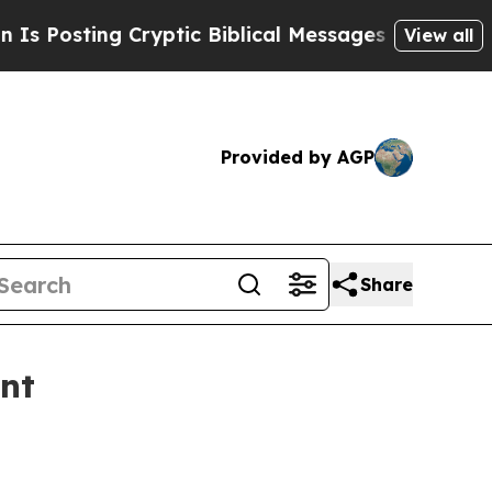
sting Cryptic Biblical Messages on Social Media
View all
Provided by AGP
Share
ent