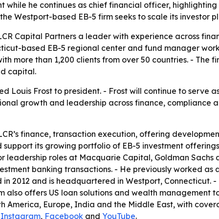
hile he continues as chief financial officer, highlighting 
 the Westport-based EB-5 firm seeks to scale its investor 
 LCR Capital Partners a leader with experience across fin
icut-based EB-5 regional center and fund manager works t
ith more than 1,200 clients from over 50 countries. - The 
d capital.
 Louis Frost to president. - Frost will continue to serve as
tutional growth and leadership across finance, compliance a
n LCR’s finance, transaction execution, offering developme
nd support its growing portfolio of EB-5 investment offerings
ior leadership roles at Macquarie Capital, Goldman Sachs a
investment banking transactions. - He previously worked a
 in 2012 and is headquartered in Westport, Connecticut. - 
lso offers US loan solutions and wealth management to fo
 America, Europe, India and the Middle East, with covera
,
Instagram
,
Facebook
and
YouTube
.