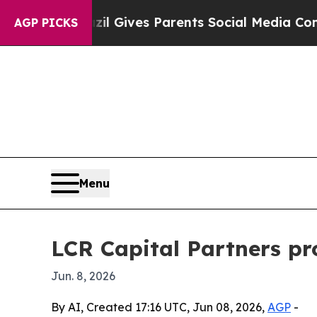
Youth
Brazil Gives Parents Social Media Controls 
AGP PICKS
Menu
LCR Capital Partners pr
Jun. 8, 2026
By AI, Created 17:16 UTC, Jun 08, 2026,
AGP
-