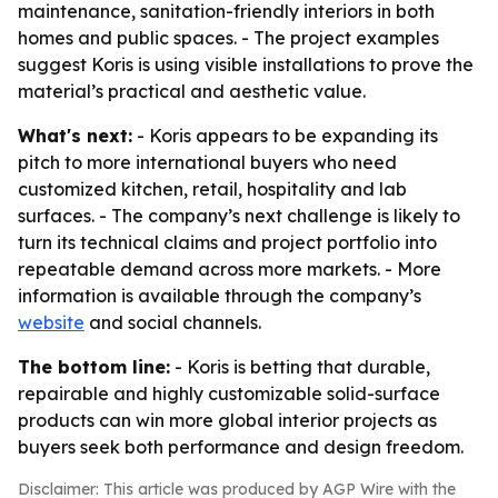
maintenance, sanitation-friendly interiors in both
homes and public spaces. - The project examples
suggest Koris is using visible installations to prove the
material’s practical and aesthetic value.
What's next:
- Koris appears to be expanding its
pitch to more international buyers who need
customized kitchen, retail, hospitality and lab
surfaces. - The company’s next challenge is likely to
turn its technical claims and project portfolio into
repeatable demand across more markets. - More
information is available through the company’s
website
and social channels.
The bottom line:
- Koris is betting that durable,
repairable and highly customizable solid-surface
products can win more global interior projects as
buyers seek both performance and design freedom.
Disclaimer: This article was produced by AGP Wire with the