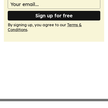
Sign up for free
By signing up, you agree to our
Terms &
Conditions
.