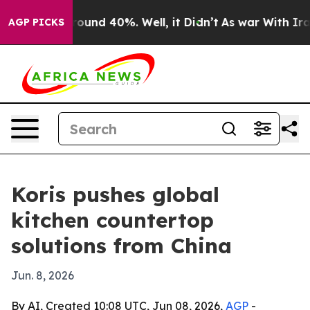
Floor Around 40%. Well, it Didn’t
As war With Iran D
AGP PICKS
Koris pushes global
kitchen countertop
solutions from China
Jun. 8, 2026
By AI, Created 10:08 UTC, Jun 08, 2026,
AGP
-