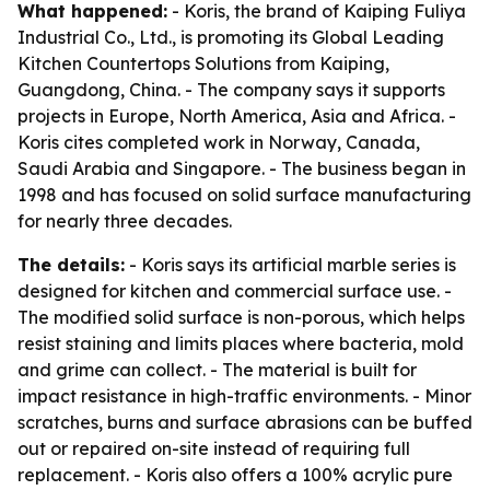
What happened:
- Koris, the brand of Kaiping Fuliya
Industrial Co., Ltd., is promoting its Global Leading
Kitchen Countertops Solutions from Kaiping,
Guangdong, China. - The company says it supports
projects in Europe, North America, Asia and Africa. -
Koris cites completed work in Norway, Canada,
Saudi Arabia and Singapore. - The business began in
1998 and has focused on solid surface manufacturing
for nearly three decades.
The details:
- Koris says its artificial marble series is
designed for kitchen and commercial surface use. -
The modified solid surface is non-porous, which helps
resist staining and limits places where bacteria, mold
and grime can collect. - The material is built for
impact resistance in high-traffic environments. - Minor
scratches, burns and surface abrasions can be buffed
out or repaired on-site instead of requiring full
replacement. - Koris also offers a 100% acrylic pure