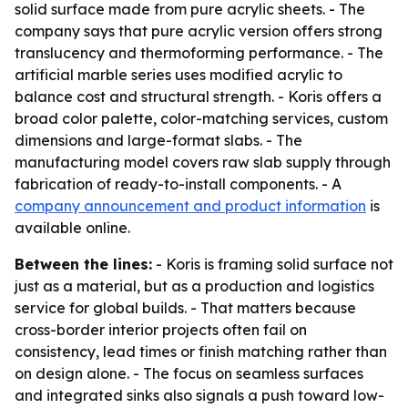
solid surface made from pure acrylic sheets. - The
company says that pure acrylic version offers strong
translucency and thermoforming performance. - The
artificial marble series uses modified acrylic to
balance cost and structural strength. - Koris offers a
broad color palette, color-matching services, custom
dimensions and large-format slabs. - The
manufacturing model covers raw slab supply through
fabrication of ready-to-install components. - A
company announcement and product information
is
available online.
Between the lines:
- Koris is framing solid surface not
just as a material, but as a production and logistics
service for global builds. - That matters because
cross-border interior projects often fail on
consistency, lead times or finish matching rather than
on design alone. - The focus on seamless surfaces
and integrated sinks also signals a push toward low-