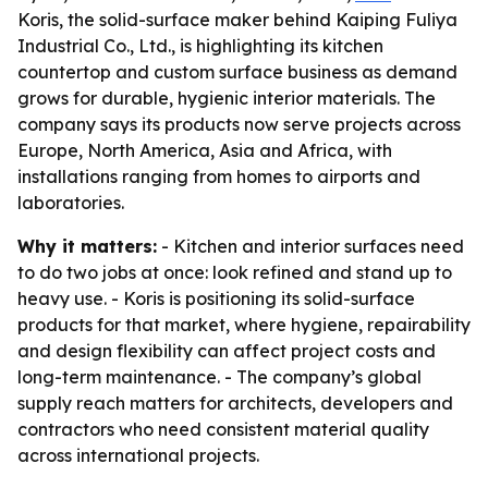
Koris, the solid-surface maker behind Kaiping Fuliya
Industrial Co., Ltd., is highlighting its kitchen
countertop and custom surface business as demand
grows for durable, hygienic interior materials. The
company says its products now serve projects across
Europe, North America, Asia and Africa, with
installations ranging from homes to airports and
laboratories.
Why it matters:
- Kitchen and interior surfaces need
to do two jobs at once: look refined and stand up to
heavy use. - Koris is positioning its solid-surface
products for that market, where hygiene, repairability
and design flexibility can affect project costs and
long-term maintenance. - The company’s global
supply reach matters for architects, developers and
contractors who need consistent material quality
across international projects.