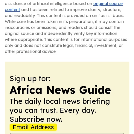
assistance of artificial intelligence based on
original source
content
and has been refined to improve clarity, structure,
and readability. This content is provided on an “as is” basis.
While care has been taken in its preparation, it may contain
inaccuracies or omissions, and readers should consult the
original source and independently verify key information
where appropriate. This content is for informational purposes
only and does not constitute legal, financial, investment, or
other professional advice.
Sign up for:
Africa News Guide
The daily local news briefing
you can trust. Every day.
Subscribe now.
Email Address