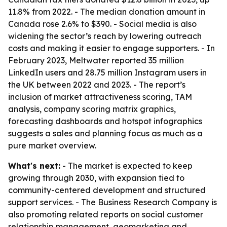
11.8% from 2022. - The median donation amount in
Canada rose 2.6% to $390. - Social media is also
widening the sector’s reach by lowering outreach
costs and making it easier to engage supporters. - In
February 2023, Meltwater reported 35 million
LinkedIn users and 28.75 million Instagram users in
the UK between 2022 and 2023. - The report’s
inclusion of market attractiveness scoring, TAM
analysis, company scoring matrix graphics,
forecasting dashboards and hotspot infographics
suggests a sales and planning focus as much as a
pure market overview.
What's next:
- The market is expected to keep
growing through 2030, with expansion tied to
community-centered development and structured
support services. - The Business Research Company is
also promoting related reports on social customer
relationship management, geomarketing and