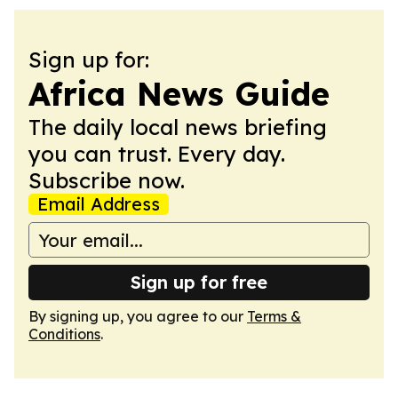
Sign up for:
Africa News Guide
The daily local news briefing
you can trust. Every day.
Subscribe now.
Email Address
Sign up for free
By signing up, you agree to our
Terms &
Conditions
.