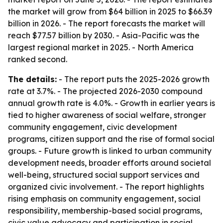
the market will grow from $64 billion in 2025 to $66.39
billion in 2026. - The report forecasts the market will
reach $77.57 billion by 2030. - Asia-Pacific was the
largest regional market in 2025. - North America
ranked second.
The details:
- The report puts the 2025-2026 growth
rate at 3.7%. - The projected 2026-2030 compound
annual growth rate is 4.0%. - Growth in earlier years is
tied to higher awareness of social welfare, stronger
community engagement, civic development
programs, citizen support and the rise of formal social
groups. - Future growth is linked to urban community
development needs, broader efforts around societal
well-being, structured social support services and
organized civic involvement. - The report highlights
rising emphasis on community engagement, social
responsibility, membership-based social programs,
civic value advocacy and participation in social