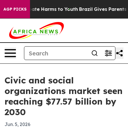
Fund to Abate Harms to Youth
Brazil Gives Parents Soc
AGP PICKS
Civic and social
organizations market seen
reaching $77.57 billion by
2030
Jun. 5, 2026