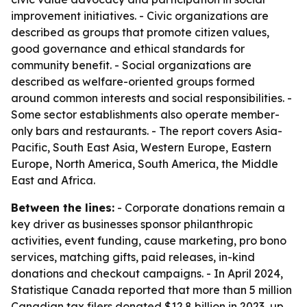
improvement initiatives. - Civic organizations are
described as groups that promote citizen values,
good governance and ethical standards for
community benefit. - Social organizations are
described as welfare-oriented groups formed
around common interests and social responsibilities. -
Some sector establishments also operate member-
only bars and restaurants. - The report covers Asia-
Pacific, South East Asia, Western Europe, Eastern
Europe, North America, South America, the Middle
East and Africa.
Between the lines:
- Corporate donations remain a
key driver as businesses sponsor philanthropic
activities, event funding, cause marketing, pro bono
services, matching gifts, paid releases, in-kind
donations and checkout campaigns. - In April 2024,
Statistique Canada reported that more than 5 million
Canadian tax filers donated $12.8 billion in 2023, up