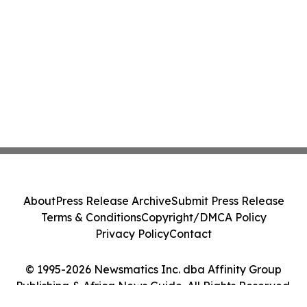
About
Press Release Archive
Submit Press Release
Terms & Conditions
Copyright/DMCA Policy
Privacy Policy
Contact
© 1995-2026 Newsmatics Inc. dba Affinity Group
Publishing & Africa News Guide. All Rights Reserved.