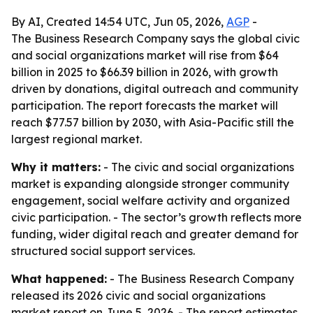
By AI, Created 14:54 UTC, Jun 05, 2026,
AGP
-
The Business Research Company says the global civic
and social organizations market will rise from $64
billion in 2025 to $66.39 billion in 2026, with growth
driven by donations, digital outreach and community
participation. The report forecasts the market will
reach $77.57 billion by 2030, with Asia-Pacific still the
largest regional market.
Why it matters:
- The civic and social organizations
market is expanding alongside stronger community
engagement, social welfare activity and organized
civic participation. - The sector’s growth reflects more
funding, wider digital reach and greater demand for
structured social support services.
What happened:
- The Business Research Company
released its 2026 civic and social organizations
market report on June 5, 2026. - The report estimates