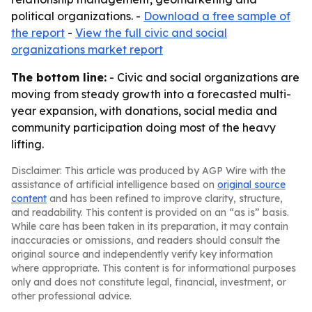
political organizations. -
Download a free sample of
the report
-
View the full civic and social
organizations market report
The bottom line:
- Civic and social organizations are
moving from steady growth into a forecasted multi-
year expansion, with donations, social media and
community participation doing most of the heavy
lifting.
Disclaimer: This article was produced by AGP Wire with the
assistance of artificial intelligence based on
original source
content
and has been refined to improve clarity, structure,
and readability. This content is provided on an “as is” basis.
While care has been taken in its preparation, it may contain
inaccuracies or omissions, and readers should consult the
original source and independently verify key information
where appropriate. This content is for informational purposes
only and does not constitute legal, financial, investment, or
other professional advice.